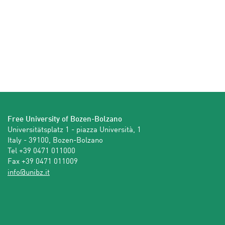
Free University of Bozen-Bolzano
Universitätsplatz 1 - piazza Università, 1

Italy - 39100, Bozen-Bolzano

Tel +39 0471 011000

Fax +39 0471 011009 
ti.zbinu@ofni