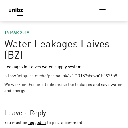
14 MAR 2019
Water Leakages Laives
(BZ)
Leakages in Laives water supply system
.
https://infojuice.media/permalink/sDlCOJS?show=15087658
We work on this field to decrease the leakages and save water
and energy.
Leave a Reply
You must be
logged in
to post a comment.